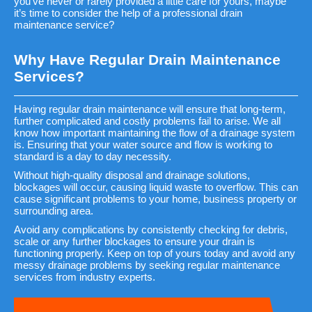
you’ve never or rarely provided a little care for yours, maybe
it’s time to consider the help of a professional drain
maintenance service?
Why Have Regular Drain Maintenance
Services?
Having regular drain maintenance will ensure that long-term,
further complicated and costly problems fail to arise. We all
know how important maintaining the flow of a drainage system
is. Ensuring that your water source and flow is working to
standard is a day to day necessity.
Without high-quality disposal and drainage solutions,
blockages will occur, causing liquid waste to overflow. This can
cause significant problems to your home, business property or
surrounding area.
Avoid any complications by consistently checking for debris,
scale or any further blockages to ensure your drain is
functioning properly. Keep on top of yours today and avoid any
messy drainage problems by seeking regular maintenance
services from industry experts.