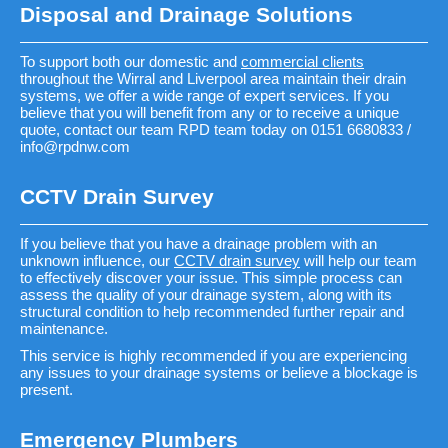
Disposal and Drainage Solutions
To support both our domestic and
commercial clients
throughout the Wirral and Liverpool area maintain their drain
systems, we offer a wide range of expert services. If you
believe that you will benefit from any or to receive a unique
quote, contact our team RPD team today on 0151 6680833 /
info@rpdnw.com
CCTV Drain Survey
If you believe that you have a drainage problem with an
unknown influence, our
CCTV drain survey
will help our team
to effectively discover your issue. This simple process can
assess the quality of your drainage system, along with its
structural condition to help recommended further repair and
maintenance.
This service is highly recommended if you are experiencing
any issues to your drainage systems or believe a blockage is
present.
Emergency Plumbers