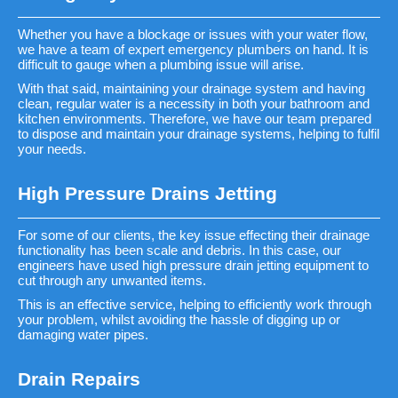
Whether you have a blockage or issues with your water flow,
we have a team of expert emergency plumbers on hand. It is
difficult to gauge when a plumbing issue will arise.
With that said, maintaining your drainage system and having
clean, regular water is a necessity in both your bathroom and
kitchen environments. Therefore, we have our team prepared
to dispose and maintain your drainage systems, helping to fulfil
your needs.
High Pressure Drains Jetting
For some of our clients, the key issue effecting their drainage
functionality has been scale and debris. In this case, our
engineers have used high pressure drain jetting equipment to
cut through any unwanted items.
This is an effective service, helping to efficiently work through
your problem, whilst avoiding the hassle of digging up or
damaging water pipes.
Drain Repairs