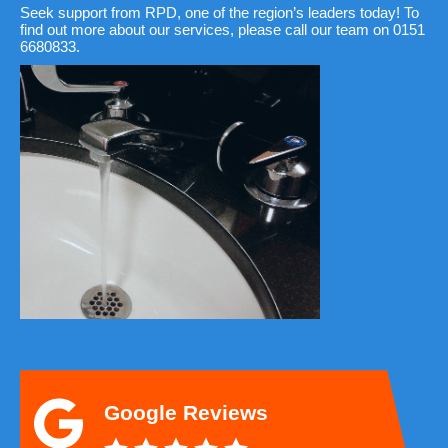
Seek support from RPD, one of the region’s leaders today! To
find out more about our services, please call our team on 0151
6680833.
Google Reviews