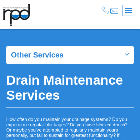
Services
>
Drainage
>
Drain Maintenance Services
Other Services
Drain Maintenance
Services
How often do you maintain your drainage systems? Do you
experience regular blockages?
Do you have blocked drains?
Or maybe you’ve attempted to regularly maintain yours
personally, but fail to sustain for greatest functionality? If