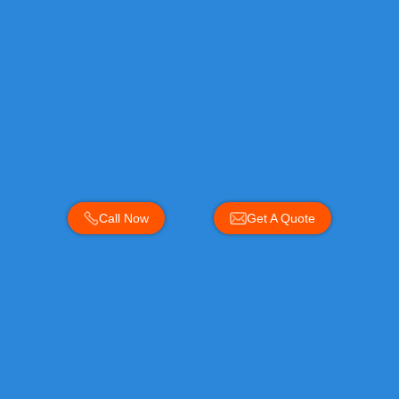
Call Now
Get A Quote