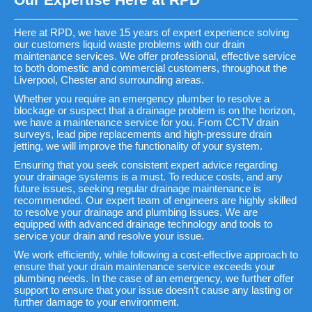
Here at RPD, we have 15 years of expert experience solving
our customers liquid waste problems with our drain
maintenance services. We offer professional, effective service
to both domestic and commercial customers, throughout the
Liverpool, Chester and surrounding areas.
Whether you require an emergency plumber to resolve a
blockage or suspect that a drainage problem is on the horizon,
we have a maintenance service for you. From CCTV drain
surveys, lead pipe replacements and high-pressure drain
jetting, we will improve the functionality of your system.
Ensuring that you seek consistent expert advice regarding
your drainage systems is a must. To reduce costs, and any
future issues, seeking regular drainage maintenance is
recommended. Our expert team of engineers are highly skilled
to resolve your drainage and plumbing issues. We are
equipped with advanced drainage technology and tools to
service your drain and resolve your issue.
We work efficiently, while following a cost-effective approach to
ensure that your drain maintenance service exceeds your
plumbing needs. In the case of an emergency, we further offer
support to ensure that your issue doesn’t cause any lasting or
further damage to your environment.