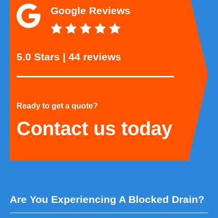
Google Reviews
5.0 Stars | 44 reviews
Ready to get a quote?
Contact us today
Are You Experiencing A Blocked Drain?