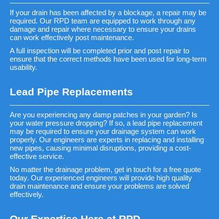
If your drain has been affected by a blockage, a repair may be
required. Our RPD team are equipped to work through any
damage and repair where necessary to ensure your drains
can work effectively post maintenance.
A full inspection will be completed prior and post repair to
ensure that the correct methods have been used for long-term
usability.
Lead Pipe Replacements
Are you experiencing any damp patches in your garden? Is
your water pressure dropping? If so, a lead pipe replacement
may be required to ensure your drainage system can work
properly. Our engineers are experts in replacing and installing
new pipes, causing minimal disruptions, providing a cost-
effective service.
No matter the drainage problem, get in touch for a free quote
today. Our experienced engineers will provide high quality
drain maintenance and ensure your problems are solved
effectively.
Our Expertise Here at RPD