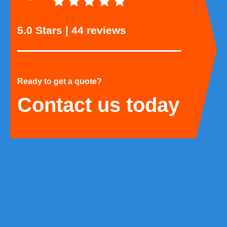
5.0 Stars | 44 reviews
Ready to get a quote?
Contact us today