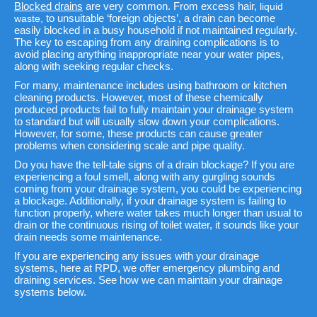
Blocked drains
are very common. From excess hair,
liquid
to unsuitable ‘foreign objects’, a drain can become
waste,
easily blocked in a busy household if not maintained regularly.
The key to escaping from any draining complications is to
avoid placing anything inappropriate near your water pipes,
along with seeking regular checks.
For many, maintenance includes using bathroom or kitchen
cleaning products. However, most of these chemically
produced products fail to fully maintain your drainage system
to standard but will usually slow down your complications.
However, for some, these products can cause greater
problems when considering scale and pipe quality.
Do you have the tell-tale signs of a drain blockage? If you are
experiencing a foul smell, along with any gurgling sounds
coming from your drainage system, you could be experiencing
a blockage. Additionally, if your drainage system is failing to
function properly, where water takes much longer than usual to
drain or the continuous rising of toilet water, it sounds like your
drain needs some maintenance.
If you are experiencing any issues with your drainage
systems, here at RPD, we offer emergency plumbing and
draining services. See how we can maintain your drainage
systems below.