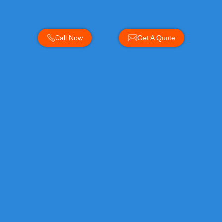
Call Now
Get A Quote