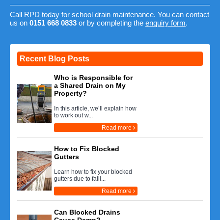
Call RPD today for school drain maintenance. You can contact
us on
0151 668 0833
or by completing the
enquiry form
.
Recent Blog Posts
Who is Responsible for
a Shared Drain on My
Property?
In this article, we’ll explain how
to work out w...
Read more
How to Fix Blocked
Gutters
Learn how to fix your blocked
gutters due to falli...
Read more
Can Blocked Drains