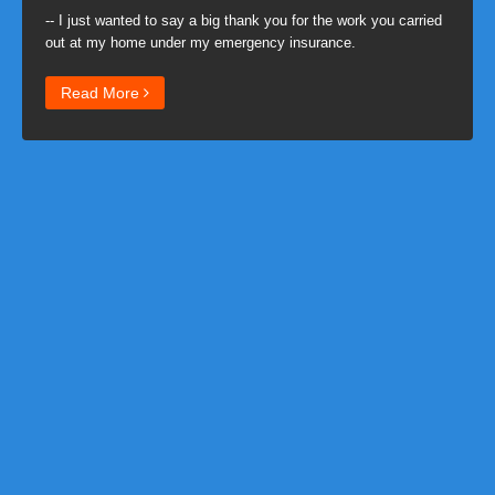
-- I just wanted to say a big thank you for the work you carried
out at my home under my emergency insurance.
Read More