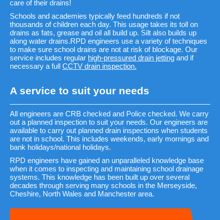
care of their drains!
Schools and academies typically feed hundreds if not
thousands of children each day. This usage takes its toll on
drains as fats, grease and oil all build up. Silt also builds up
along water drains.RPD engineers use a variety of techniques
to make sure school drains are not at risk of blockage. Our
service includes regular
high-pressured drain jetting
and if
necessary a full
CCTV drain inspection.
A service to suit your needs
All engineers are CRB checked and Police checked. We carry
out a planned inspection to suit your needs. Our engineers are
available to carry out planned drain inspections when students
are not in school. This includes weekends, early mornings and
bank holidays/national holidays.
RPD engineers have gained an unparalleled knowledge base
when it comes to inspecting and maintaining school drainage
systems. This knowledge has been built up over several
decades through serving many schools in the Merseyside,
Cheshire, North Wales and Manchester area.