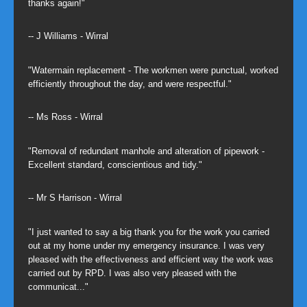
thanks again!"
-- J Williams - Wirral
"Watermain replacement - The workmen were punctual, worked
efficiently throughout the day, and were respectful."
-- Ms Ross - Wirral
"Removal of redundant manhole and alteration of pipework -
Excellent standard, conscientious and tidy."
-- Mr S Harrison - Wirral
"I just wanted to say a big thank you for the work you carried
out at my home under my emergency insurance. I was very
pleased with the effectiveness and efficient way the work was
carried out by RPD. I was also very pleased with the
communicat..."