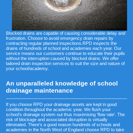
Blocked drains are capable of causing considerable delay and
frustration. Choose to avoid emergency drain repairs by
contracting regular planned inspections.RPD inspects the
drains of hundreds of school and academies each year. Our
service means our customers continue to educate their pupils
without the interruption caused by blocked drains. We offer
tailored drain inspection services to suit the size and nature of
your school/academy.
An unparalleled knowledge of school
drainage maintenance
If you choose RPD your drainage assets are kept in good
condition throughout the academic year. We flush your
school’s drainage system out thus maximising ‘flow rate’. The
risk of blockage and associated disruption is virtually
eliminated. There’s a good reason hundreds of schools and
academies in the North West of England choose RPD to take