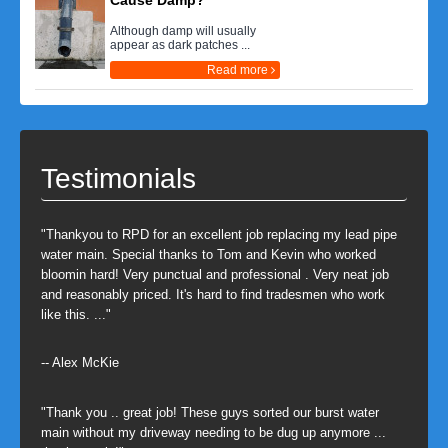
Cause Damp?
Although damp will usually
appear as dark patches ...
Read more
Testimonials
"Thankyou to RPD for an excellent job replacing my lead pipe
water main. Special thanks to Tom and Kevin who worked
bloomin hard! Very punctual and professional . Very neat job
and reasonably priced. It's hard to find tradesmen who work
like this. ..."
-- Alex McKie
"Thank you .. great job! These guys sorted our burst water
main without my driveway needing to be dug up anymore ...