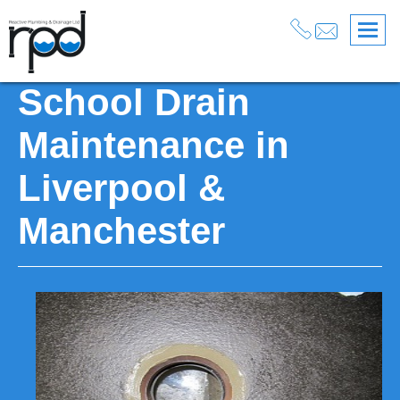
Services
>
Drainage
>
Drain Maintenance Services
>
School Drain Maintenance
School Drain
Maintenance in
Liverpool &
Manchester