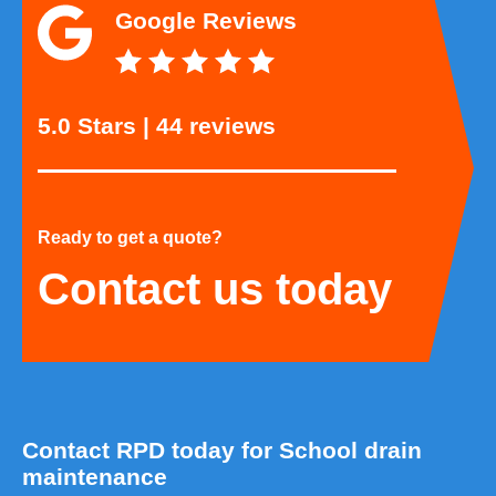
Google Reviews
5.0 Stars | 44 reviews
Ready to get a quote?
Contact us today
Contact RPD today for School drain
maintenance