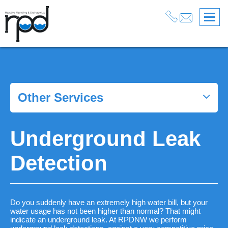
Services
>
Drainage
>
Drain Cleaning
>
Underground Leak Detection
Other Services
Underground Leak
Detection
Do you suddenly have an extremely high water bill, but your
water usage has not been higher than normal? That might
indicate an underground leak. At RPDNW we perform