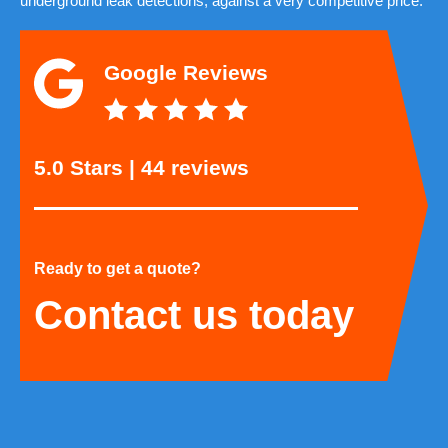
underground leak detections, against a very competitive price.
Google Reviews
5.0 Stars | 44 reviews
Ready to get a quote?
Contact us today