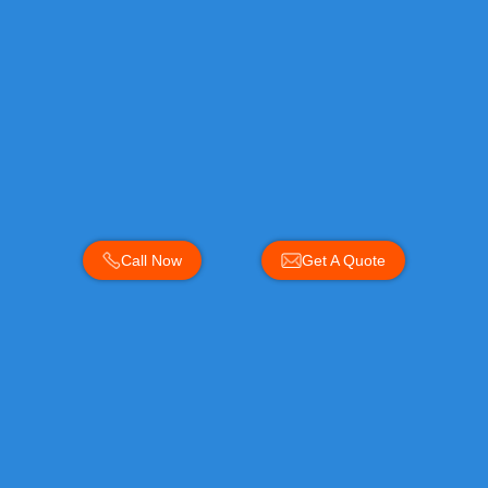
Call Now
Get A Quote