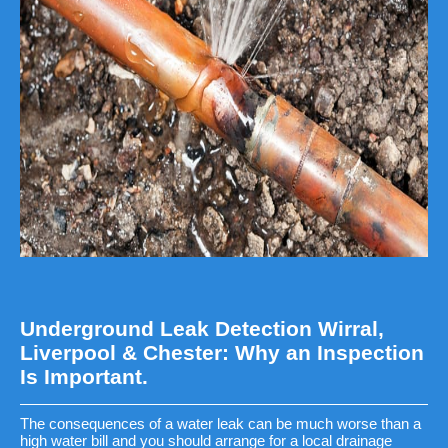
Underground Leak Detection Wirral,
Liverpool & Chester: Why an Inspection
Is Important.
The consequences of a water leak can be much worse than a
high water bill and you should arrange for a local drainage