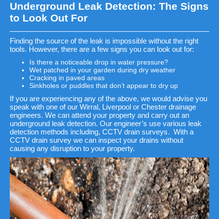
Underground Leak Detection: The Signs
to Look Out For
Finding the source of the leak is impossible without the right
tools. However, there are a few signs you can look out for:
Is there a noticeable drop in water pressure?
Wet patched in your garden during dry weather
Cracking in paved areas
Sinkholes or puddles that don’t appear to dry up
If you are experiencing any of the above, we would advise you
speak with one of our Wirral, Liverpool or Chester drainage
engineers. We can attend your property and carry out an
underground leak detection. Our engineer’s use various leak
detection methods including, CCTV drain surveys. With a
CCTV drain survey we can inspect your drains without
causing any disruption to your property.