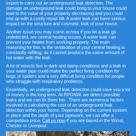
expert to carry out an underground leak detection. The
damage an underground leak could bring to your house could
lead to the value of your property decreasing and you could
end up with a costly repair bill. A water leak can have serious
impact on the structure and cosmetic look of your house.
Another issue you may come across if you let a leak go
undetected, are central heating issues. A water leak can
prevent your heater from working properly. The main
reasoning for this, is the oxidisation of your central heating is
constantly refilling, as it cannot produce the same amount of
hot water with the leak.
A lot of insects live in dark and damp conditions and a leak in
your water pipe could make the perfect living condition for
bugs or spiders and a very difficult living condition for people
who struggle with respiratory problems.
Essentially, an underground leak detection could save you a lot
of money in the long term. At RPDNW, we detect possible
leaks and we can fix them too. There are numerous factors
involved in calculating the cost of an underground leak
detection within your home. Depending on the current system
in place and the depth of your pipework, we can offer a
competitive price.
Call us now
if you are based in the Wirral,
Chester or Liverpool.