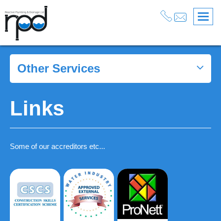
Other Services
Links
Some of our accreditors etc...