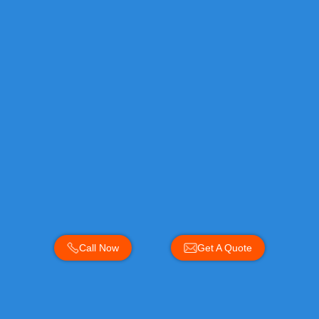
Call Now
Get A Quote