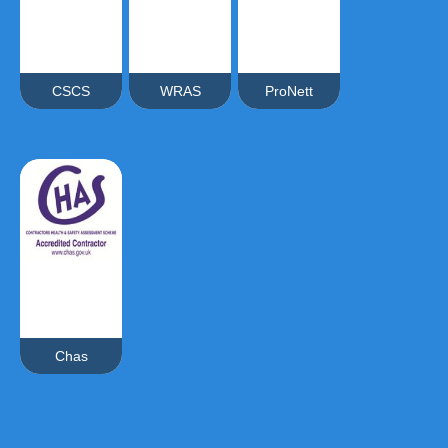
CSCS
WRAS
ProNett
Chas