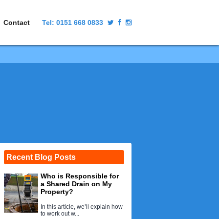
Contact
Tel:
0151 668 0833
Recent Blog Posts
Who is Responsible for
a Shared Drain on My
Property?
In this article, we’ll explain how
to work out w...