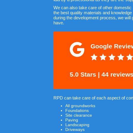
We can also take care of other domestic
the best quality materials and knowledge 
during the development process, we will 
have.
Google Revie
5.0 Stars | 44 review
RPD can take care of each aspect of cons
All groundworks
Foundations
Site clearance
Paving
Landscaping
Driveways