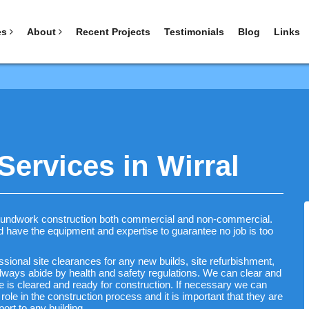
es
About
Recent Projects
Testimonials
Blog
Links
ervices in Wirral
roundwork construction both commercial and non-commercial.
nd have the equipment and expertise to guarantee no job is too
ional site clearances for any new builds, site refurbishment,
ways abide by health and safety regulations. We can clear and
e is cleared and ready for construction. If necessary we can
l role in the construction process and it is important that they are
ort to any building.