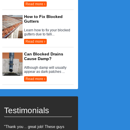
Read more
How to Fix Blocked
Gutters
Learn how to fix your blocked
gutters due to falli...
Read more
Can Blocked Drains
Cause Damp?
Although damp will usually
appear as dark patches ...
Read more
Testimonials
"Thank you .. great job! These guys