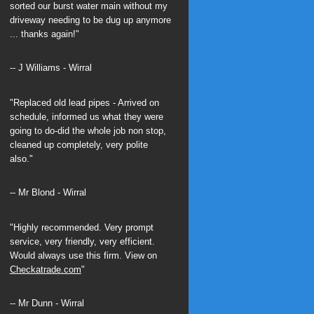
sorted our burst water main without my
driveway needing to be dug up anymore
... thanks again!"
-- J Williams - Wirral
"Replaced old lead pipes - Arrived on
schedule, informed us what they were
going to do-did the whole job non stop,
cleaned up completely, very polite
also."
-- Mr Blond - Wirral
"Highly recommended. Very prompt
service, very friendly, very efficient.
Would always use this firm. View on
Checkatrade.com
"
-- Mr Dunn - Wirral