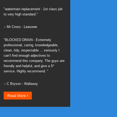
"watermain replacement - 1st class job
to very high standard."
-- Mr Cross - Leasowe
"BLOCKED DRAIN - Extremely
professional, caring, knowledgeable,
clean, tidy, respectable ... seriously I
can’t find enough adjectives to
recommend this company. The guys are
friendly and helpful, and give a 5*
service. Highly recommend. "
-- C Bryson - Wallasey
Read More