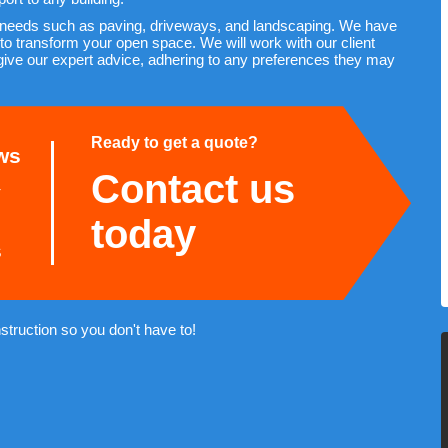
 needs such as paving, driveways, and landscaping. We have
to transform your open space. We will work with our client
give our expert advice, adhering to any preferences they may
Ready to get a quote?
ws
Contact us
today
s
truction so you don't have to!