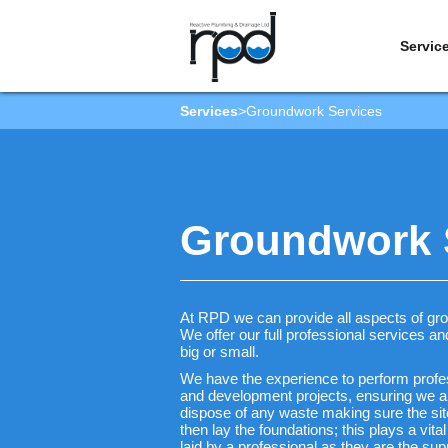
Servic
Services
>
Groundwork Services
Groundwork S
At RPD we can provide all aspects of g
We offer our full professional services a
big or small.
We have the experience to perform profess
and development projects, ensuring we al
dispose of any waste making sure the sit
then lay the foundations; this plays a vita
laid by a professional as they are the supp