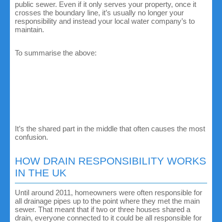
public sewer. Even if it only serves your property, once it
crosses the boundary line, it’s usually no longer your
responsibility and instead your local water company’s to
maintain.
To summarise the above:
Private drains serve only your home and sit entirely
within your boundary.
Shared drains serve two or more homes before joining
the main sewer.
Public sewers are usually managed by your local water
company.
It’s the shared part in the middle that often causes the most
confusion.
HOW DRAIN RESPONSIBILITY WORKS
IN THE UK
Until around 2011, homeowners were often responsible for
all drainage pipes up to the point where they met the main
sewer. That meant that if two or three houses shared a
drain, everyone connected to it could be all responsible for