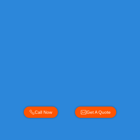
Call Now
Get A Quote