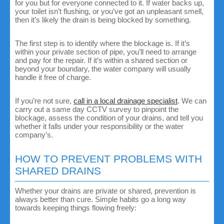
for you but for everyone connected to it. If water backs up,
your toilet isn’t flushing, or you’ve got an unpleasant smell,
then it’s likely the drain is being blocked by something.
The first step is to identify where the blockage is. If it’s
within your private section of pipe, you’ll need to arrange
and pay for the repair. If it’s within a shared section or
beyond your boundary, the water company will usually
handle it free of charge.
If you’re not sure,
call in a local drainage specialist
. We can
carry out a same day CCTV survey to pinpoint the
blockage, assess the condition of your drains, and tell you
whether it falls under your responsibility or the water
company’s.
HOW TO PREVENT PROBLEMS WITH
SHARED DRAINS
Whether your drains are private or shared, prevention is
always better than cure. Simple habits go a long way
towards keeping things flowing freely: