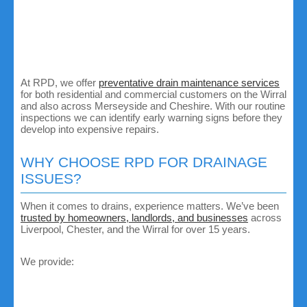
Avoid flushing wipes, sanitary products or cotton buds
down the toilet.
Don’t pour fats, oils or grease down sinks.
Schedule regular drain cleaning or CCTV inspections,
especially in older properties.
Keep outdoor drains clear of leaves and debris.
At RPD, we offer
preventative drain maintenance services
for both residential and commercial customers on the Wirral
and also across Merseyside and Cheshire. With our routine
inspections we can identify early warning signs before they
develop into expensive repairs.
WHY CHOOSE RPD FOR DRAINAGE
ISSUES?
When it comes to drains, experience matters. We’ve been
trusted by homeowners, landlords, and businesses
across
Liverpool, Chester, and the Wirral for over 15 years.
We provide:
Fast response times:
We know a drainage problem
can’t wait, so we aim for same day service whenever