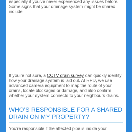
especially if you’ve never experienced any issues before.
Some signs that your drainage system might be shared
include:
Multiple properties are affected by the same issue. If
you and your neighbour both notice slow drains or
water backing up, chances are you share a drain
somewhere along the line.
Inspection chambers or manholes near the boundary.
Shared drains will usually run underneath driveways,
gardens or between houses.
Semi-detached or terraced houses are more likely to
share drains as their waste pipes typically connect
before reaching the main sewer.
If you’re not sure, a
CCTV drain survey
can quickly identify
how your drainage system is laid out. At RPD, we use
advanced camera equipment to map the route of your
drains, locate blockages or damage, and also confirm
whether your system connects to your neighbours drains.
WHO’S RESPONSIBLE FOR A SHARED
DRAIN ON MY PROPERTY?
You’re responsible if the affected pipe is inside your