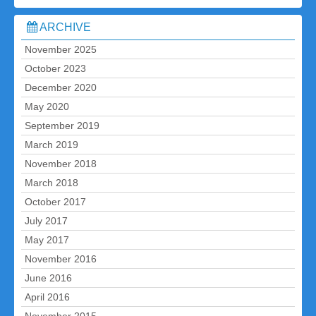
ARCHIVE
November 2025
October 2023
December 2020
May 2020
September 2019
March 2019
November 2018
March 2018
October 2017
July 2017
May 2017
November 2016
June 2016
April 2016