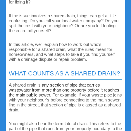
for fixing it?
If the issue involves a shared drain, things can get a little
confusing. Do you call your local water company? Do you
split the cost with your neighbour? Or are you left footing
the entire bill yourself?
In this article, we’ll explain how to work out who’s
responsible for a shared drain, what the rules mean for
homeowners, and what steps to take if you find yourself
with a drainage dispute or repair problem.
WHAT COUNTS AS A SHARED DRAIN?
A shared drain is
any section of pipe that carries
wastewater from more than one property before it reaches
the main public sewer
. For example, if your waste pipe joins
with your neighbour’s before connecting to the main sewer
line in the street, that section of pipe is classed as a shared
drain.
You might also hear the term lateral drain. This refers to the
part of the pipe that runs from your property boundary to the