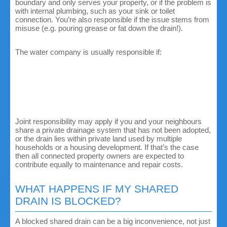
boundary and only serves your property, or if the problem is
with internal plumbing, such as your sink or toilet
connection. You’re also responsible if the issue stems from
misuse (e.g. pouring grease or fat down the drain!).
The water company is usually responsible if:
The drain serves multiple properties.
The issue lies outside your property boundary, even if
it still affects your home.
The drain has been officially adopted by the local
authority or water company.
Joint responsibility may apply if you and your neighbours
share a private drainage system that has not been adopted,
or the drain lies within private land used by multiple
households or a housing development. If that’s the case
then all connected property owners are expected to
contribute equally to maintenance and repair costs.
WHAT HAPPENS IF MY SHARED
DRAIN IS BLOCKED?
A blocked shared drain can be a big inconvenience, not just