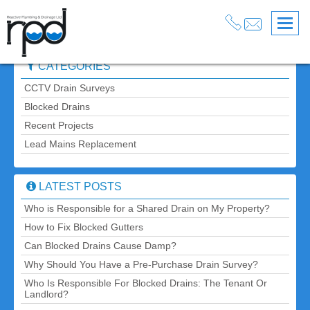
Blog
» Post » Who is Responsible for a Shared Drain on My
Back
Property?
CATEGORIES
CCTV Drain Surveys
Blocked Drains
Recent Projects
Lead Mains Replacement
LATEST POSTS
Who is Responsible for a Shared Drain on My Property?
How to Fix Blocked Gutters
Can Blocked Drains Cause Damp?
Why Should You Have a Pre-Purchase Drain Survey?
Who Is Responsible For Blocked Drains: The Tenant Or
Landlord?