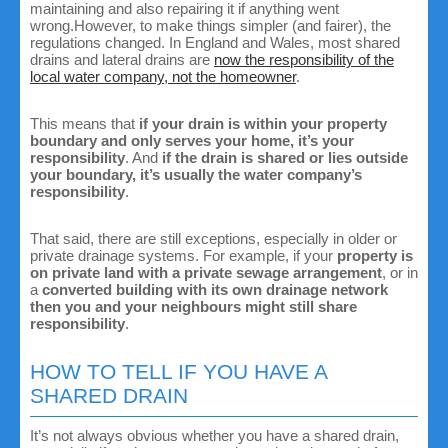
maintaining and also repairing it if anything went
wrong.However, to make things simpler (and fairer), the
regulations changed. In England and Wales, most shared
drains and lateral drains are
now the responsibility of the
local water company, not the homeowner
.
This means that
if your drain is within your property
boundary and only serves your home, it’s your
responsibility
. And
if the drain is shared or lies outside
your boundary, it’s usually the water company’s
responsibility
.
That said, there are still exceptions, especially in older or
private drainage systems. For example, if your
property is
on private land with a private sewage arrangement
, or in
a
converted building with its own drainage network
then you and your neighbours might still share
responsibility
.
HOW TO TELL IF YOU HAVE A
SHARED DRAIN
It’s not always obvious whether you have a shared drain,