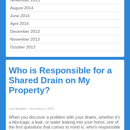
November 2015
August 2014
June 2014
April 2014
December 2013
November 2013
October 2013
Who is Responsible for a
Shared Drain on My
Property?
Last Modified : November 6, 2025
When you discover a problem with your drains, whether it’s
a blockage, a leak, or water leaking into your home, one of
the first questions that comes to mind is, who’s responsible