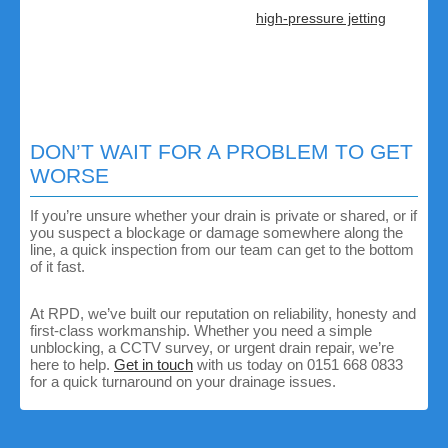
possible.
Specialist equipment:
from
high-pressure jetting
to
CCTV surveys, we will find and fix problems quickly.
Honest advice:
if the issue is the water company’s
responsibility, we’ll tell you straight away and help you
contact them.
All-round expertise:
we handle everything from
unblocking and repairs to full drainage replacements.
DON’T WAIT FOR A PROBLEM TO GET
WORSE
If you’re unsure whether your drain is private or shared, or if
you suspect a blockage or damage somewhere along the
line, a quick inspection from our team can get to the bottom
of it fast.
At RPD, we’ve built our reputation on reliability, honesty and
first-class workmanship. Whether you need a simple
unblocking, a CCTV survey, or urgent drain repair, we’re
here to help.
Get in touch
with us today on 0151 668 0833
for a quick turnaround on your drainage issues.