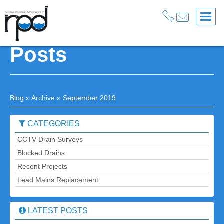
September 2019
Posts
Blog
» Archive » September 2019
CATEGORIES
CCTV Drain Surveys
Blocked Drains
Recent Projects
Lead Mains Replacement
LATEST POSTS