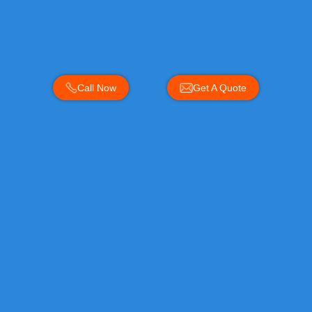
Call Now
Get A Quote