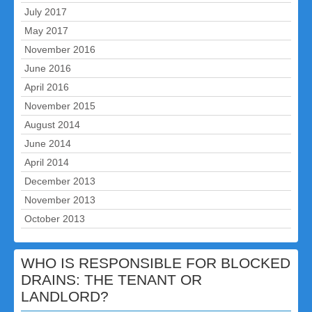
July 2017
May 2017
November 2016
June 2016
April 2016
November 2015
August 2014
June 2014
April 2014
December 2013
November 2013
October 2013
WHO IS RESPONSIBLE FOR BLOCKED
DRAINS: THE TENANT OR
LANDLORD?