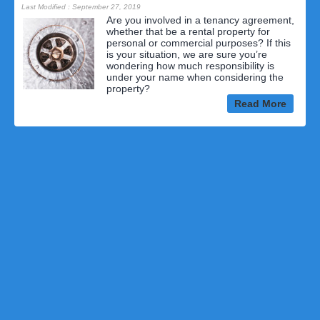
Last Modified : September 27, 2019
Are you involved in a tenancy agreement,
whether that be a rental property for
personal or commercial purposes? If this
is your situation, we are sure you’re
wondering how much responsibility is
under your name when considering the
property?
Read More