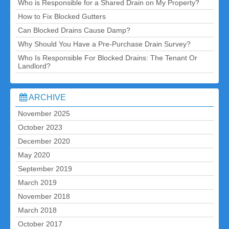
Who is Responsible for a Shared Drain on My Property?
How to Fix Blocked Gutters
Can Blocked Drains Cause Damp?
Why Should You Have a Pre-Purchase Drain Survey?
Who Is Responsible For Blocked Drains: The Tenant Or
Landlord?
ARCHIVE
November 2025
October 2023
December 2020
May 2020
September 2019
March 2019
November 2018
March 2018
October 2017