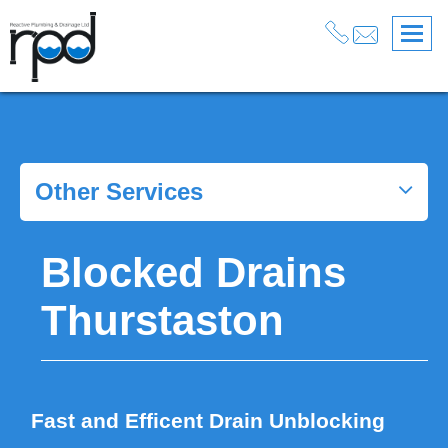
Services
>
Blocked Drains North West
>
Drain Unblocking Wirral
>
Blocked Drains Thurstaston
Other Services
Blocked Drains
Thurstaston
Fast and Efficent Drain Unblocking