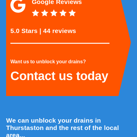
Google Reviews
5.0 Stars | 44 reviews
Want us to unblock your drains?
Contact us today
We can unblock your drains in
Thurstaston and the rest of the local
area...