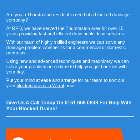
Are you a Thurstaston resident in need of a blocked drainage
company?
At RPD, we have served the Thurstaston area for over 15
years providing fast and efficent drain unblocking services.
With our team of highly skilled engineers we can solve any
drainage problem whether its for a commercial or domestic
premesis.
Using new and advanced techniques and machinery we can
solve your problems in no time to help you get back on with
your day.
Put your mind at ease and arrange for our team to sort our
your
blocked drains in Wirral
now.
Give Us A Call Today On
0151 668 0833
For Help With
Your Blocked Drains!