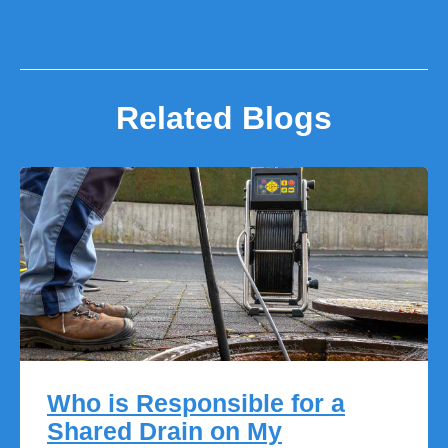
Related Blogs
Who is Responsible for a
Shared Drain on My