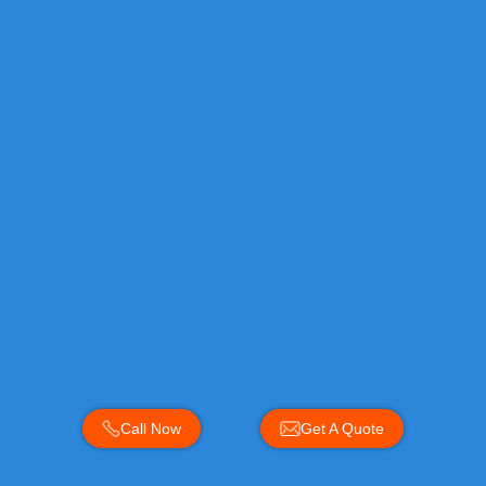
Call Now
Get A Quote