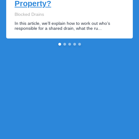
Property?
Blocked Drains
In this article, we’ll explain how to work out who’s
responsible for a shared drain, what the ru...