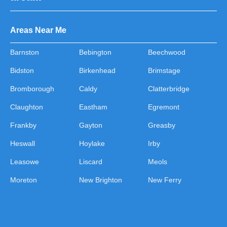
Areas Near Me
Barnston
Bebington
Beechwood
Bidston
Birkenhead
Brimstage
Bromborough
Caldy
Clatterbridge
Claughton
Eastham
Egremont
Frankby
Gayton
Greasby
Heswall
Hoylake
Irby
Leasowe
Liscard
Meols
Moreton
New Brighton
New Ferry
Noctorum
Oxton
Pensby
Port Sunlight
Poulton
Prenton