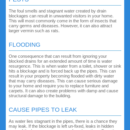
The foul smells and stagnant water created by drain
blockages can result in unwanted visitors in your home.
This will most commonly come in the form of insects that
carry germs and diseases. However, it can also attract
larger vermin such as rats.
FLOODING
One consequence that can result from ignoring your
blocked drains for an extended amount of time is water
resurgence. This is when water from a toilet, shower or sink
hits a blockage and is forced back up the pipes. This can
result in your property becoming flooded with dirty water
that may carry diseases. This can cause serious damage
to your home and require you to replace furniture and
carpets. It can also create problems with damp and cause
structural damage to the building.
CAUSE PIPES TO LEAK
As water lies stagnant in the pipes, there is a chance they
may leak. If the blockage is left un-fixed, leaks in hidden