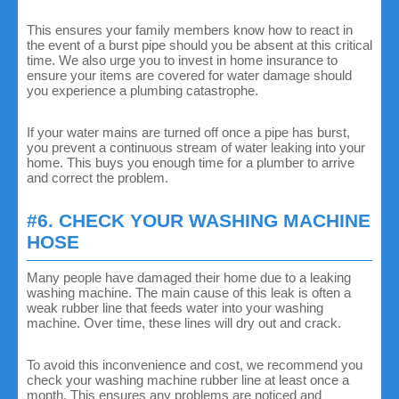
This ensures your family members know how to react in
the event of a burst pipe should you be absent at this critical
time. We also urge you to invest in home insurance to
ensure your items are covered for water damage should
you experience a plumbing catastrophe.
If your water mains are turned off once a pipe has burst,
you prevent a continuous stream of water leaking into your
home. This buys you enough time for a plumber to arrive
and correct the problem.
#6. CHECK YOUR WASHING MACHINE
HOSE
Many people have damaged their home due to a leaking
washing machine. The main cause of this leak is often a
weak rubber line that feeds water into your washing
machine. Over time, these lines will dry out and crack.
To avoid this inconvenience and cost, we recommend you
check your washing machine rubber line at least once a
month. This ensures any problems are noticed and