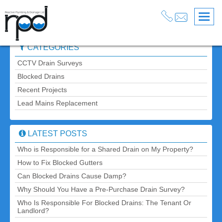
Blog
» Post » The Ultimate Guide to Preventing Plumbing
Back
Problems
CATEGORIES
CCTV Drain Surveys
Blocked Drains
Recent Projects
Lead Mains Replacement
LATEST POSTS
Who is Responsible for a Shared Drain on My Property?
How to Fix Blocked Gutters
Can Blocked Drains Cause Damp?
Why Should You Have a Pre-Purchase Drain Survey?
Who Is Responsible For Blocked Drains: The Tenant Or
Landlord?