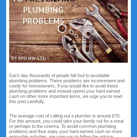
Each day thousands of people fall foul to avoidable
plumbing problems. These problems are inconvenient and
costly for homeowners. If you would like to avoid these
plumbing problems and instead spend your hard earned
cash on other more important items, we urge you to read
this post carefully.
The average cost of calling out a plumber is around £70.
For this amount, you could take your family out for a meal
or perhaps to the cinema. To avoid common plumbing
problems and thus enjoy your hard earned cash on more
enjoyable activities, we urge you to follow the advice