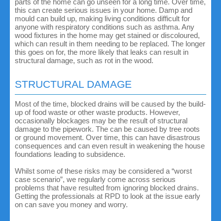
parts of the home can go unseen for a long time. Over time,
this can create serious issues in your home. Damp and
mould can build up, making living conditions difficult for
anyone with respiratory conditions such as asthma. Any
wood fixtures in the home may get stained or discoloured,
which can result in them needing to be replaced. The longer
this goes on for, the more likely that leaks can result in
structural damage, such as rot in the wood.
STRUCTURAL DAMAGE
Most of the time, blocked drains will be caused by the build-
up of food waste or other waste products. However,
occasionally blockages may be the result of structural
damage to the pipework. The can be caused by tree roots
or ground movement. Over time, this can have disastrous
consequences and can even result in weakening the house
foundations leading to subsidence.
Whilst some of these risks may be considered a “worst
case scenario”, we regularly come across serious
problems that have resulted from ignoring blocked drains.
Getting the professionals at RPD to look at the issue early
on can save you money and worry.