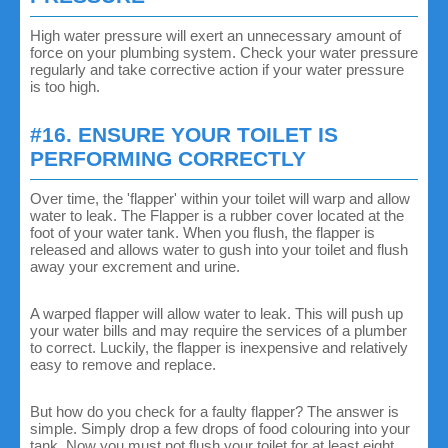
High water pressure will exert an unnecessary amount of
force on your plumbing system. Check your water pressure
regularly and take corrective action if your water pressure
is too high.
#16. ENSURE YOUR TOILET IS
PERFORMING CORRECTLY
Over time, the 'flapper' within your toilet will warp and allow
water to leak. The Flapper is a rubber cover located at the
foot of your water tank. When you flush, the flapper is
released and allows water to gush into your toilet and flush
away your excrement and urine.
A warped flapper will allow water to leak. This will push up
your water bills and may require the services of a plumber
to correct. Luckily, the flapper is inexpensive and relatively
easy to remove and replace.
But how do you check for a faulty flapper? The answer is
simple. Simply drop a few drops of food colouring into your
tank. Now you must not flush your toilet for at least eight