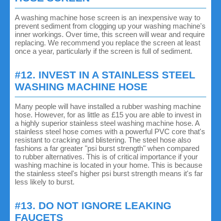
A washing machine hose screen is an inexpensive way to
prevent sediment from clogging up your washing machine's
inner workings. Over time, this screen will wear and require
replacing. We recommend you replace the screen at least
once a year, particularly if the screen is full of sediment.
#12. INVEST IN A STAINLESS STEEL
WASHING MACHINE HOSE
Many people will have installed a rubber washing machine
hose. However, for as little as £15 you are able to invest in
a highly superior stainless steel washing machine hose. A
stainless steel hose comes with a powerful PVC core that's
resistant to cracking and blistering. The steel hose also
fashions a far greater "psi burst strength" when compared
to rubber alternatives. This is of critical importance if your
washing machine is located in your home. This is because
the stainless steel's higher psi burst strength means it's far
less likely to burst.
#13. DO NOT IGNORE LEAKING
FAUCETS