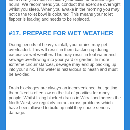
hours. We recommend you conduct this exercise overnight
whilst you sleep. When you awake in the morning you may
notice the toilet bowl is coloured. This means your toilet
flapper is leaking and needs to be replaced.
#17. PREPARE FOR WET WEATHER
During periods of heavy rainfall, your drains may get
overloaded. This will result in them backing up during
excessive wet weather. This may result in foul water and
sewage overflowing into your yard or garden. In more
extreme circumstances, sewage may end up backing up
into your sink. This water is hazardous to health and must
be avoided.
Drain blockages are always an inconvenience, but getting
them fixed is often low on the list of priorities for many
people. Whilst fixing blocked drains in Wirral and across the
North West, we regularly come across problems which
have been allowed to build up until they cause serious
damage.