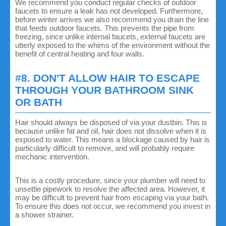
We recommend you conduct regular checks of outdoor
faucets to ensure a leak has not developed. Furthermore,
before winter arrives we also recommend you drain the line
that feeds outdoor faucets. This prevents the pipe from
freezing, since unlike internal faucets, external faucets are
utterly exposed to the whims of the environment without the
benefit of central heating and four walls.
#8. DON'T ALLOW HAIR TO ESCAPE
THROUGH YOUR BATHROOM SINK
OR BATH
Hair should always be disposed of via your dustbin. This is
because unlike fat and oil, hair does not dissolve when it is
exposed to water. This means a blockage caused by hair is
particularly difficult to remove, and will probably require
mechanic intervention.
This is a costly procedure, since your plumber will need to
unsettle pipework to resolve the affected area. However, it
may be difficult to prevent hair from escaping via your bath.
To ensure this does not occur, we recommend you invest in
a shower strainer.