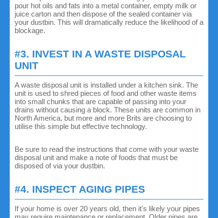
pour hot oils and fats into a metal container, empty milk or
juice carton and then dispose of the sealed container via
your dustbin. This will dramatically reduce the likelihood of a
blockage.
#3. INVEST IN A WASTE DISPOSAL
UNIT
A waste disposal unit is installed under a kitchen sink. The
unit is used to shred pieces of food and other waste items
into small chunks that are capable of passing into your
drains without causing a block. These units are common in
North America, but more and more Brits are choosing to
utilise this simple but effective technology.
Be sure to read the instructions that come with your waste
disposal unit and make a note of foods that must be
disposed of via your dustbin.
#4. INSPECT AGING PIPES
If your home is over 20 years old, then it's likely your pipes
may require maintenance or replacement. Older pipes are