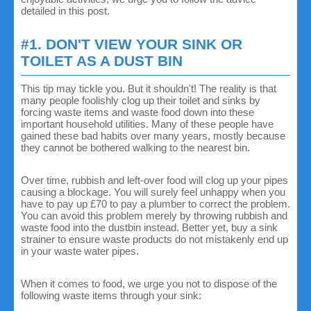
detailed in this post.
#1. DON'T VIEW YOUR SINK OR
TOILET AS A DUST BIN
This tip may tickle you. But it shouldn't! The reality is that
many people foolishly clog up their toilet and sinks by
forcing waste items and waste food down into these
important household utilities. Many of these people have
gained these bad habits over many years, mostly because
they cannot be bothered walking to the nearest bin.
Over time, rubbish and left-over food will clog up your pipes
causing a blockage. You will surely feel unhappy when you
have to pay up £70 to pay a plumber to correct the problem.
You can avoid this problem merely by throwing rubbish and
waste food into the dustbin instead. Better yet, buy a sink
strainer to ensure waste products do not mistakenly end up
in your waste water pipes.
When it comes to food, we urge you not to dispose of the
following waste items through your sink: