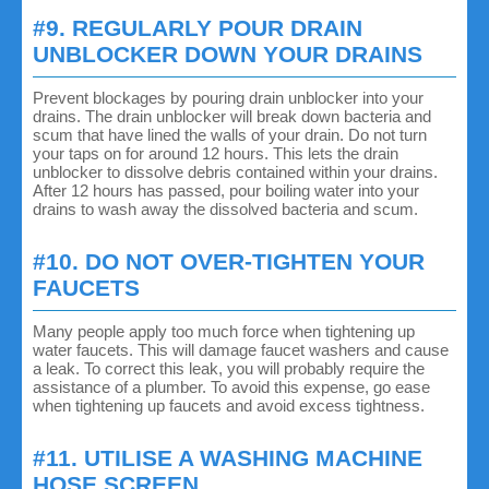
#9. REGULARLY POUR DRAIN
UNBLOCKER DOWN YOUR DRAINS
Prevent blockages by pouring drain unblocker into your
drains. The drain unblocker will break down bacteria and
scum that have lined the walls of your drain. Do not turn
your taps on for around 12 hours. This lets the drain
unblocker to dissolve debris contained within your drains.
After 12 hours has passed, pour boiling water into your
drains to wash away the dissolved bacteria and scum.
#10. DO NOT OVER-TIGHTEN YOUR
FAUCETS
Many people apply too much force when tightening up
water faucets. This will damage faucet washers and cause
a leak. To correct this leak, you will probably require the
assistance of a plumber. To avoid this expense, go ease
when tightening up faucets and avoid excess tightness.
#11. UTILISE A WASHING MACHINE
HOSE SCREEN