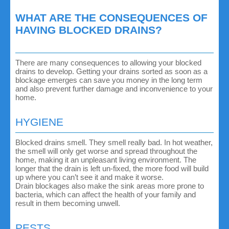
WHAT ARE THE CONSEQUENCES OF
HAVING BLOCKED DRAINS?
There are many consequences to allowing your blocked
drains to develop. Getting your drains sorted as soon as a
blockage emerges can save you money in the long term
and also prevent further damage and inconvenience to your
home.
HYGIENE
Blocked drains smell. They smell really bad. In hot weather,
the smell will only get worse and spread throughout the
home, making it an unpleasant living environment. The
longer that the drain is left un-fixed, the more food will build
up where you can’t see it and make it worse.
Drain blockages also make the sink areas more prone to
bacteria, which can affect the health of your family and
result in them becoming unwell.
PESTS