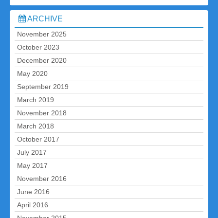
ARCHIVE
November 2025
October 2023
December 2020
May 2020
September 2019
March 2019
November 2018
March 2018
October 2017
July 2017
May 2017
November 2016
June 2016
April 2016