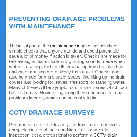
PREVENTING DRAINAGE PROBLEMS
WITH MAINTENANCE
The initial part of the
maintenance inspections
involves
simple checks that anyone can do and could potentially
save a lot of money if action is taken. Checks are made for
tell-tale signs that include any gurgling sounds made when
water is draining, foul smells emanating from the plug hole
and water draining more slowly than usual. Checks can
also be made for more basic issues, like lifting up the drain
covers and looking for leaves, tree roots or standing water.
Many of these will be symptoms of minor issues which can
be fixed easily. However, ignoring them can result in major
problems later on, which can be costly to fix.
CCTV DRAINAGE SURVEYS
Performing basic checks on your drains does not give a
complete picture of their condition. For a complete
inspection, get a professional to perform a
CCTV drain