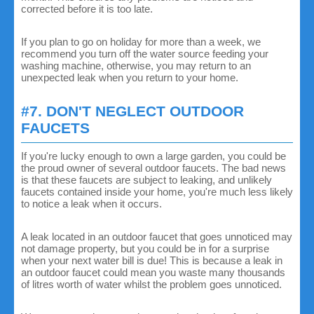
corrected before it is too late.
If you plan to go on holiday for more than a week, we
recommend you turn off the water source feeding your
washing machine, otherwise, you may return to an
unexpected leak when you return to your home.
#7. DON'T NEGLECT OUTDOOR
FAUCETS
If you're lucky enough to own a large garden, you could be
the proud owner of several outdoor faucets. The bad news
is that these faucets are subject to leaking, and unlikely
faucets contained inside your home, you're much less likely
to notice a leak when it occurs.
A leak located in an outdoor faucet that goes unnoticed may
not damage property, but you could be in for a surprise
when your next water bill is due! This is because a leak in
an outdoor faucet could mean you waste many thousands
of litres worth of water whilst the problem goes unnoticed.