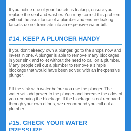
If you notice one of your faucets is leaking, ensure you
replace the seal and washer. You may correct this problem
without the assistance of a plumber and ensure leaking
faucets do not translate into an expensive water bill.
#14. KEEP A PLUNGER HANDY
If you don't already own a plunger, go to the shops now and
invest in one. A plunger is able to remove many blockages
in your sink and toilet without the need to call on a plumber.
Many people call out a plumber to remove a simple
blockage that would have been solved with an inexpensive
plunger.
Fill the sink with water before you use the plunger. The
water will add power to the plunger and increase the odds of
you removing the blockage. If the blockage is not removed
through your own efforts, we recommend you call out a
plumber.
#15. CHECK YOUR WATER
PRESSURE