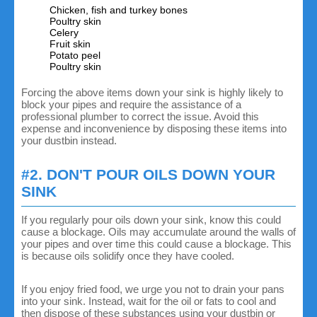
Chicken, fish and turkey bones
Poultry skin
Celery
Fruit skin
Potato peel
Poultry skin
Forcing the above items down your sink is highly likely to
block your pipes and require the assistance of a
professional plumber to correct the issue. Avoid this
expense and inconvenience by disposing these items into
your dustbin instead.
#2. DON'T POUR OILS DOWN YOUR
SINK
If you regularly pour oils down your sink, know this could
cause a blockage. Oils may accumulate around the walls of
your pipes and over time this could cause a blockage. This
is because oils solidify once they have cooled.
If you enjoy fried food, we urge you not to drain your pans
into your sink. Instead, wait for the oil or fats to cool and
then dispose of these substances using your dustbin or