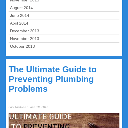
November 2015
August 2014
June 2014
April 2014
December 2013
November 2013
October 2013
The Ultimate Guide to
Preventing Plumbing
Problems
Last Modified : June 10, 2016