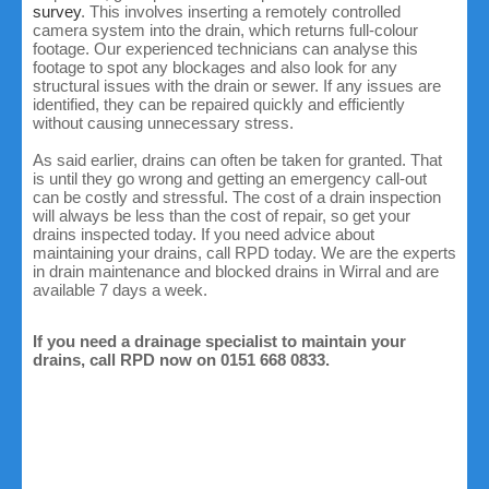
survey
. This involves inserting a remotely controlled
camera system into the drain, which returns full-colour
footage. Our experienced technicians can analyse this
footage to spot any blockages and also look for any
structural issues with the drain or sewer. If any issues are
identified, they can be repaired quickly and efficiently
without causing unnecessary stress.
As said earlier, drains can often be taken for granted. That
is until they go wrong and getting an emergency call-out
can be costly and stressful. The cost of a drain inspection
will always be less than the cost of repair, so get your
drains inspected today. If you need advice about
maintaining your drains, call RPD today. We are the experts
in drain maintenance and blocked drains in Wirral and are
available 7 days a week.
If you need a drainage specialist to maintain your
drains, call RPD now on 0151 668 0833.