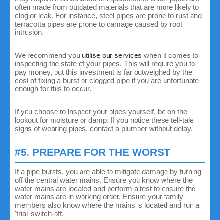
often made from outdated materials that are more likely to
clog or leak. For instance, steel pipes are prone to rust and
terracotta pipes are prone to damage caused by root
intrusion.
We recommend you
utilise our services
when it comes to
inspecting the state of your pipes. This will require you to
pay money, but this investment is far outweighed by the
cost of fixing a burst or clogged pipe if you are unfortunate
enough for this to occur.
If you choose to inspect your pipes yourself, be on the
lookout for moisture or damp. If you notice these tell-tale
signs of wearing pipes, contact a plumber without delay.
#5. PREPARE FOR THE WORST
If a pipe bursts, you are able to mitigate damage by turning
off the central water mains. Ensure you know where the
water mains are located and perform a test to ensure the
water mains are in working order. Ensure your family
members also know where the mains is located and run a
'trial' switch-off.