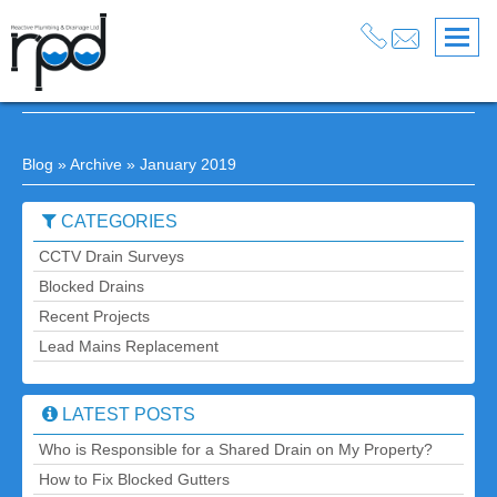
January 2019 Posts
Blog
» Archive » January 2019
CATEGORIES
CCTV Drain Surveys
Blocked Drains
Recent Projects
Lead Mains Replacement
LATEST POSTS
Who is Responsible for a Shared Drain on My Property?
How to Fix Blocked Gutters