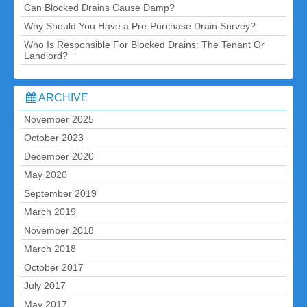
Can Blocked Drains Cause Damp?
Why Should You Have a Pre-Purchase Drain Survey?
Who Is Responsible For Blocked Drains: The Tenant Or
Landlord?
ARCHIVE
November 2025
October 2023
December 2020
May 2020
September 2019
March 2019
November 2018
March 2018
October 2017
July 2017
May 2017