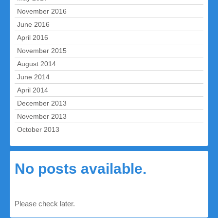
November 2016
June 2016
April 2016
November 2015
August 2014
June 2014
April 2014
December 2013
November 2013
October 2013
No posts available.
Please check later.