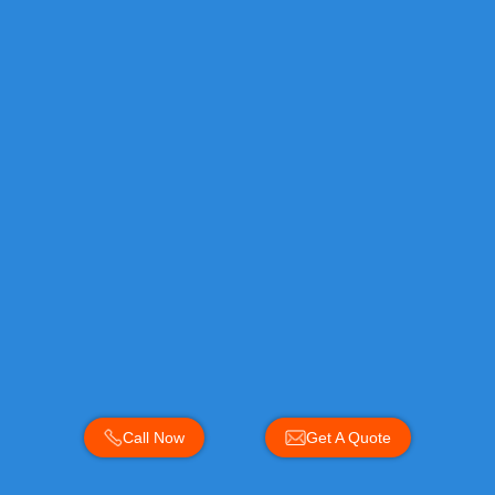
Call Now
Get A Quote