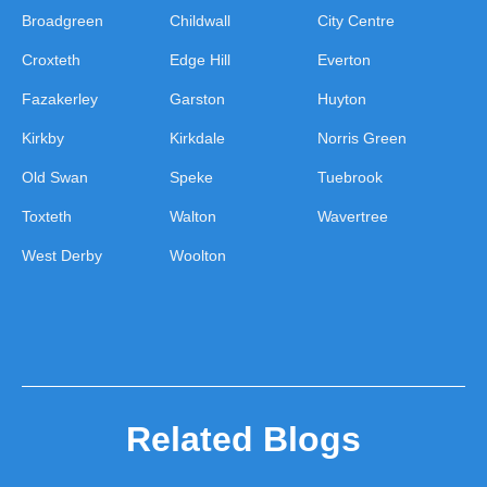
Broadgreen
Childwall
City Centre
Croxteth
Edge Hill
Everton
Fazakerley
Garston
Huyton
Kirkby
Kirkdale
Norris Green
Old Swan
Speke
Tuebrook
Toxteth
Walton
Wavertree
West Derby
Woolton
Related Blogs