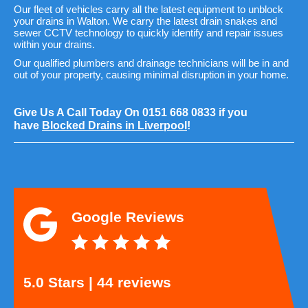
Our fleet of vehicles carry all the latest equipment to unblock
your drains in Walton. We carry the latest drain snakes and
sewer CCTV technology to quickly identify and repair issues
within your drains.
Our qualified plumbers and drainage technicians will be in and
out of your property, causing minimal disruption in your home.
Give Us A Call Today On
0151 668 0833
if you
have
Blocked Drains in Liverpool
!
Google Reviews
5.0 Stars | 44 reviews