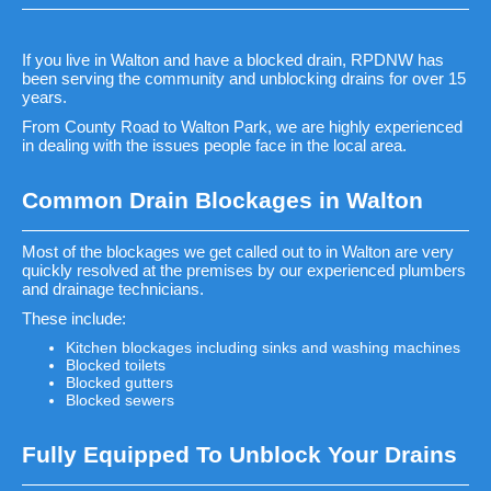
If you live in Walton and have a blocked drain, RPDNW has
been serving the community and unblocking drains for over 15
years.
From County Road to Walton Park, we are highly experienced
in dealing with the issues people face in the local area.
Common Drain Blockages in Walton
Most of the blockages we get called out to in Walton are very
quickly resolved at the premises by our experienced plumbers
and drainage technicians.
These include:
Kitchen blockages including sinks and washing machines
Blocked toilets
Blocked gutters
Blocked sewers
Fully Equipped To Unblock Your Drains