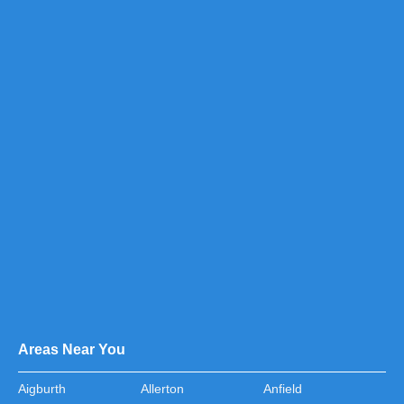
Areas Near You
Aigburth
Allerton
Anfield