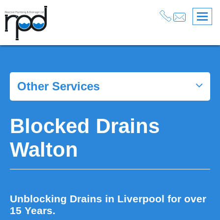
Blocked Drains Liverpool
>
Blocked Drains Walton
Other Services
Blocked Drains
Walton
Unblocking Drains in Liverpool for over
15 Years.