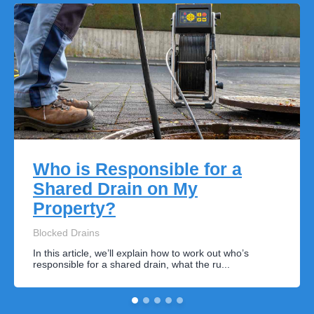
Who is Responsible for a
Shared Drain on My
Property?
Blocked Drains
In this article, we’ll explain how to work out who’s
responsible for a shared drain, what the ru...