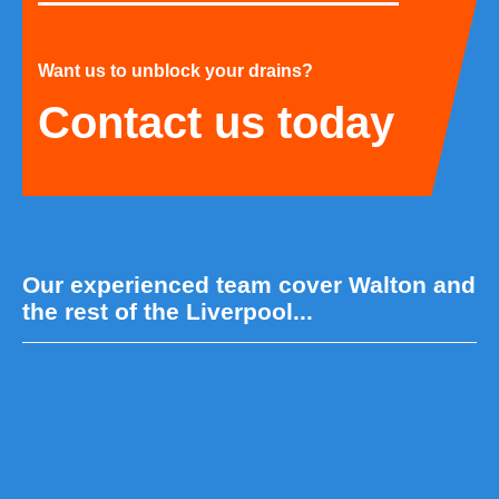
Want us to unblock your drains?
Contact us today
Our experienced team cover Walton and
the rest of the Liverpool...