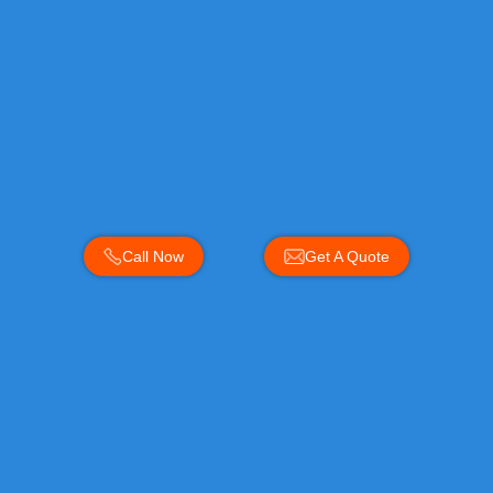
Call Now
Get A Quote
Areas Near You
Areas we cover near you: